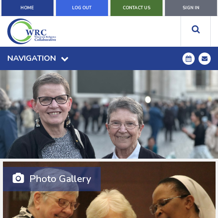
HOME
LOG OUT
CONTACT US
SIGN IN
NAVIGATION
Photo Gallery