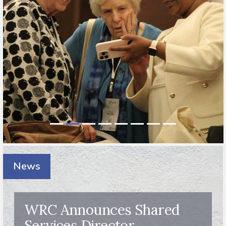
News
WRC Announces Shared
Services Director