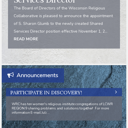
The Board of Directors of the Wisconsin Religious
Collaborative is pleased to announce the appointment
of S. Sharon Glumb to the newly created Shared
Services Director position effective November 1, 2...
READ MORE
Announcements
PARTICIPATE IN DISCOVERY!
WRC has ten women's religious institute congregations of LCWR
REGION 9 sharing problems and solutions together! For more
information E-mail Juli ...