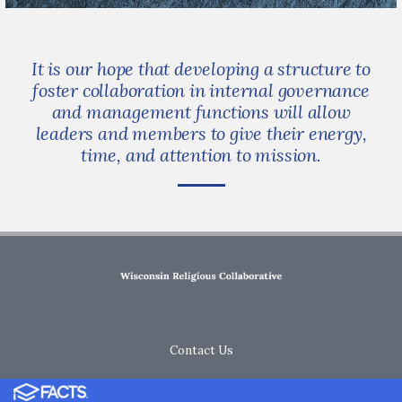
It is our hope that developing a structure to
foster collaboration in internal governance
and management functions will allow
leaders and members to give their energy,
time, and attention to mission.
Contact Us