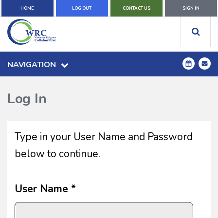
HOME
LOG OUT
CONTACT US
SIGN IN
NAVIGATION
Log In
Type in your User Name and Password
below to continue.
User Name *