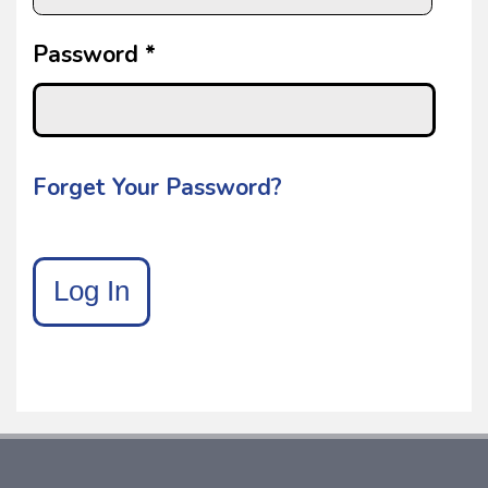
Password *
Forget Your Password?
Log In