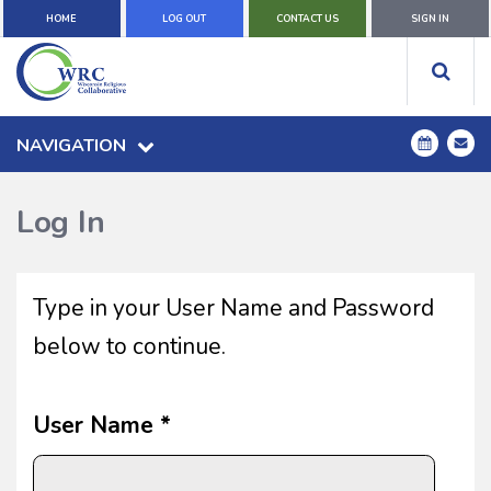
HOME
LOG OUT
CONTACT US
SIGN IN
NAVIGATION
Log In
Type in your User Name and Password
below to continue.
User Name *