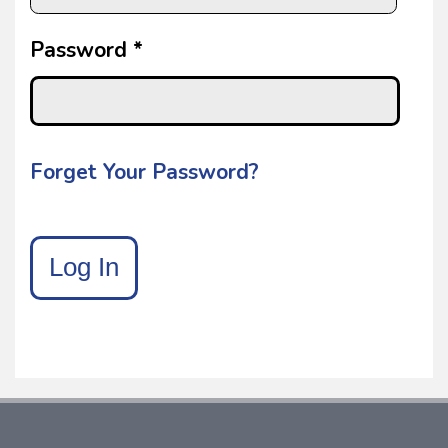
Password *
Forget Your Password?
Log In